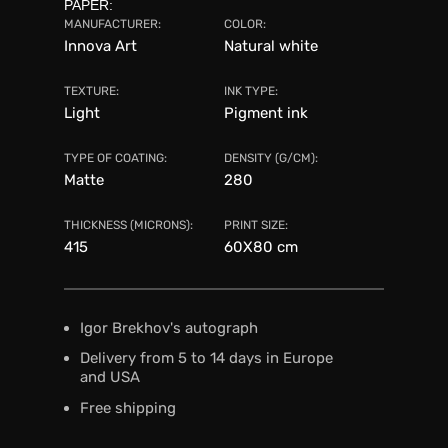
PAPER:
MANUFACTURER:
COLOR:
Innova Art
Natural white
TEXTURE:
INK TYPE:
Light
Pigment ink
TYPE OF COATING:
DENSITY (G/CM):
Matte
280
THICKNESS (MICRONS):
PRINT SIZE:
415
60X80 сm
Igor Brekhov's autograph
Delivery from 5 to 14 days in Europe
and USA
Free shipping