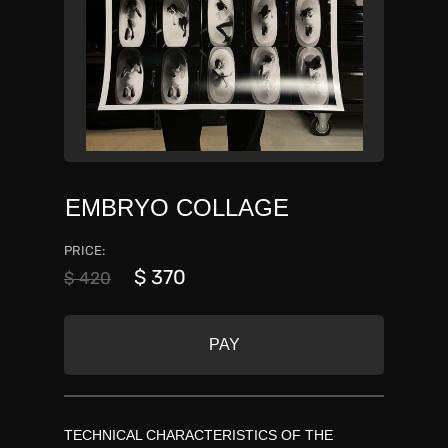
EMBRYO COLLAGE
PRICE:
$ 370
$ 420
PAY
TECHNICAL CHARACTERISTICS OF THE