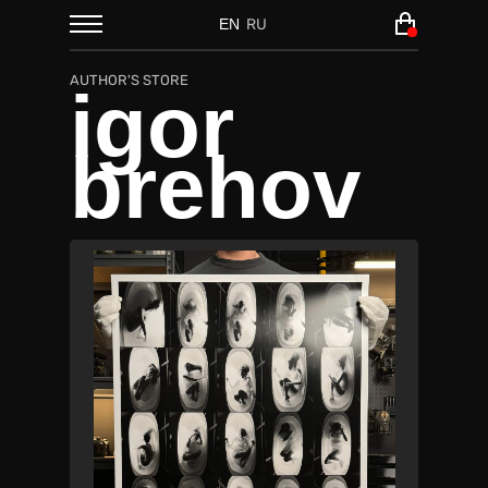
EN
RU
AUTHOR'S STORE
igor
brehov