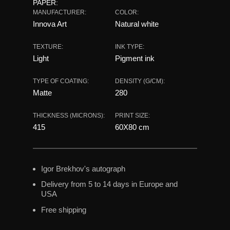
PAPER:
MANUFACTURER:
COLOR:
Innova Art
Natural white
TEXTURE:
INK TYPE:
Light
Pigment ink
TYPE OF COATING:
DENSITY (G/CM):
Matte
280
THICKNESS (MICRONS):
PRINT SIZE:
415
60X80 сm
Igor Brekhov's autograph
Delivery from 5 to 14 days in Europe and
USA
Free shipping