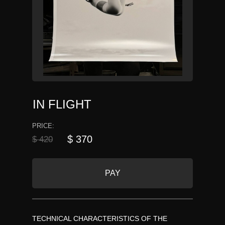
IN FLIGHT
PRICE:
$ 370
$ 420
PAY
TECHNICAL CHARACTERISTICS OF THE