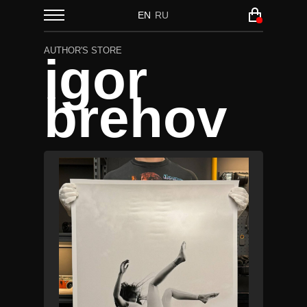
EN
RU
AUTHOR'S STORE
igor
brehov