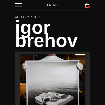
EN
RU
AUTHOR'S STORE
igor
brehov