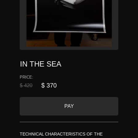
IN THE SEA
PRICE:
$ 370
$ 420
PAY
TECHNICAL CHARACTERISTICS OF THE