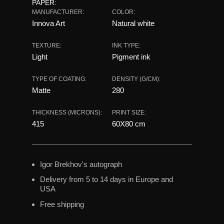
PAPER:
MANUFACTURER:
COLOR:
Innova Art
Natural white
TEXTURE:
INK TYPE:
Light
Pigment ink
TYPE OF COATING:
DENSITY (G/CM):
Matte
280
THICKNESS (MICRONS):
PRINT SIZE:
415
60X80 сm
Igor Brekhov's autograph
Delivery from 5 to 14 days in Europe and
USA
Free shipping