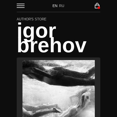
EN
RU
AUTHOR'S STORE
igor
brehov