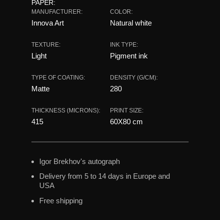
PAPER:
MANUFACTURER:
COLOR:
Innova Art
Natural white
TEXTURE:
INK TYPE:
Light
Pigment ink
TYPE OF COATING:
DENSITY (G/CM):
Matte
280
THICKNESS (MICRONS):
PRINT SIZE:
415
60X80 сm
Igor Brekhov's autograph
Delivery from 5 to 14 days in Europe and
USA
Free shipping