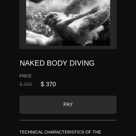
NAKED BODY DIVING
PRICE:
$ 370
$ 420
PAY
TECHNICAL CHARACTERISTICS OF THE