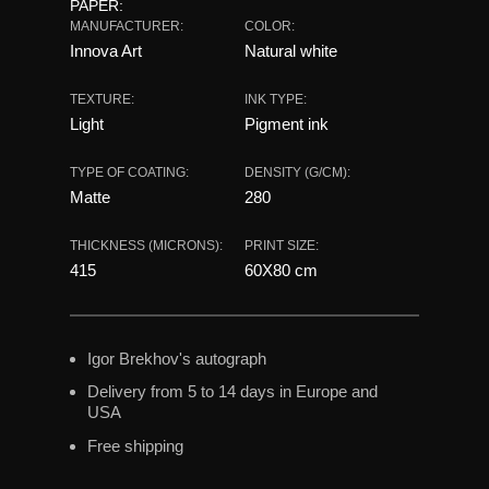
PAPER:
MANUFACTURER:
COLOR:
Innova Art
Natural white
TEXTURE:
INK TYPE:
Light
Pigment ink
TYPE OF COATING:
DENSITY (G/CM):
Matte
280
THICKNESS (MICRONS):
PRINT SIZE:
415
60X80 сm
Igor Brekhov's autograph
Delivery from 5 to 14 days in Europe and
USA
Free shipping