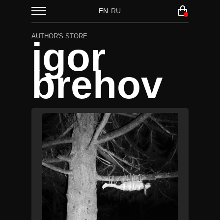
EN
RU
AUTHOR'S STORE
igor
brehov