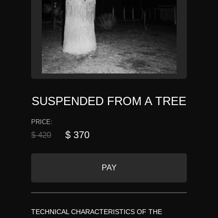
SUSPENDED FROM A TREE
PRICE:
$ 370
$ 420
PAY
TECHNICAL CHARACTERISTICS OF THE