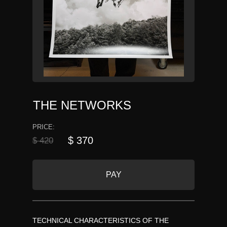
THE NETWORKS
PRICE:
$ 370
$ 420
PAY
TECHNICAL CHARACTERISTICS OF THE