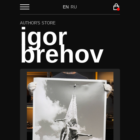
EN
RU
AUTHOR'S STORE
igor
brehov