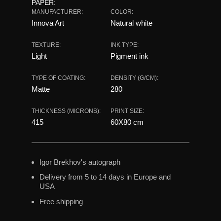
PAPER:
MANUFACTURER:
COLOR:
Innova Art
Natural white
TEXTURE:
INK TYPE:
Light
Pigment ink
TYPE OF COATING:
DENSITY (G/CM):
Matte
280
THICKNESS (MICRONS):
PRINT SIZE:
415
60X80 сm
Igor Brekhov's autograph
Delivery from 5 to 14 days in Europe and
USA
Free shipping